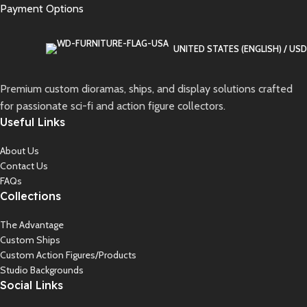
Payment Options
UNITED STATES (ENGLISH) / USD
Premium custom dioramas, ships, and display solutions crafted
for passionate sci-fi and action figure collectors.
Useful Links
About Us
Contact Us
FAQs
Collections
The Advantage
Custom Ships
Custom Action Figures/Products
Studio Backgrounds
Social Links