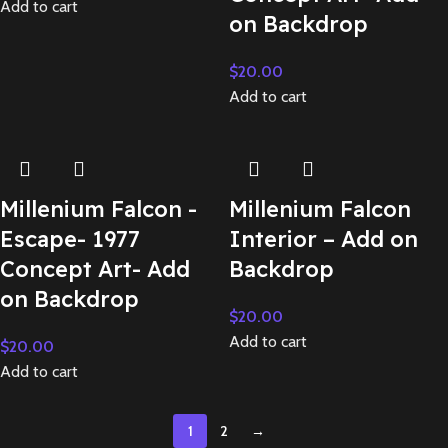
Add to cart
on Backdrop
$
20.00
Add to cart
Millenium Falcon -
Millenium Falcon
Escape- 1977
Interior – Add on
Concept Art- Add
Backdrop
on Backdrop
$
20.00
Add to cart
$
20.00
Add to cart
1
2
→