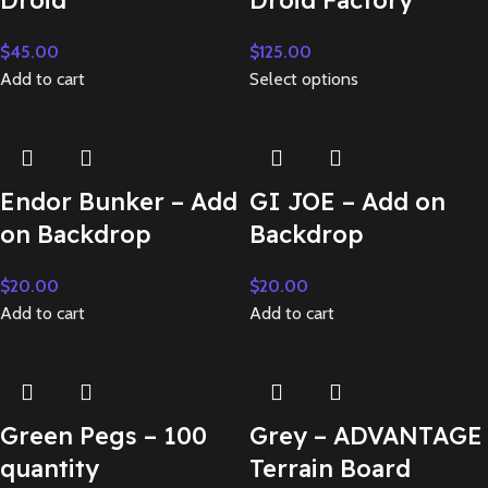
Droid
Droid Factory
$
45.00
$
125.00
Add to cart
Select options
Endor Bunker – Add
GI JOE – Add on
on Backdrop
Backdrop
$
20.00
$
20.00
Add to cart
Add to cart
Green Pegs – 100
Grey – ADVANTAGE
quantity
Terrain Board