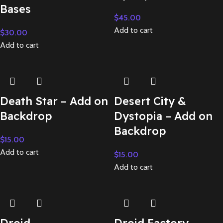
Bases
$
45.00
Add to cart
$
30.00
Add to cart
Death Star – Add on
Desert City &
Backdrop
Dystopia – Add on
Backdrop
$
15.00
Add to cart
$
15.00
Add to cart