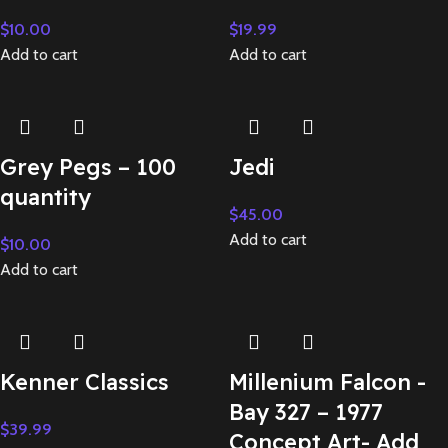
$
10.00
$
19.99
Add to cart
Add to cart
Grey Pegs – 100
Jedi
quantity
$
45.00
Add to cart
$
10.00
Add to cart
Kenner Classics
Millenium Falcon -
Bay 327 – 1977
$
39.99
Concept Art- Add