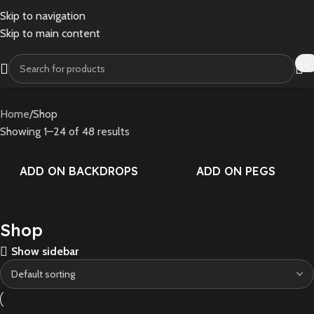
Skip to navigation
Skip to main content
Home
Shop
Showing 1–24 of 48 results
ADD ON BACKDROPS
ADD ON PEGS
Shop
Show sidebar