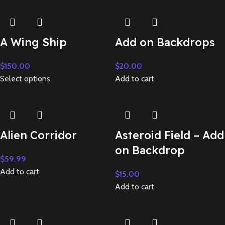
A Wing Ship
Add on Backdrops
$
150.00
$
20.00
Select options
Add to cart
Alien Corridor
Asteroid Field – Add
on Backdrop
$
59.99
Add to cart
$
15.00
Add to cart