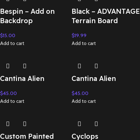
Bespin – Add on
Black – ADVANTAGE
Backdrop
Terrain Board
$
15.00
$
19.99
Add to cart
Add to cart
Cantina Alien
Cantina Alien
$
45.00
$
45.00
Add to cart
Add to cart
Custom Painted
Cyclops