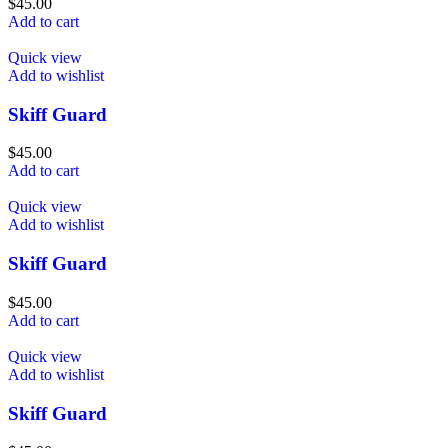
$
45.00
Add to cart
Quick view
Add to wishlist
Skiff Guard
$
45.00
Add to cart
Quick view
Add to wishlist
Skiff Guard
$
45.00
Add to cart
Quick view
Add to wishlist
Skiff Guard