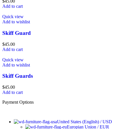
$
45.00
Add to cart
Quick view
Add to wishlist
Skiff Guard
$
45.00
Add to cart
Quick view
Add to wishlist
Skiff Guards
$
45.00
Add to cart
Payment Options
United States (English) / USD
Europian Union / EUR