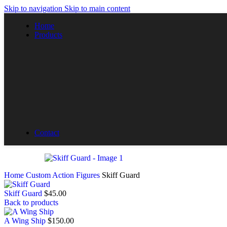
Skip to navigation
Skip to main content
Home
Products
All Products
By Collections
The Advantage
Custom Ships
Custom Action Figures
Contact
Home
Custom Action Figures
Skiff Guard
Skiff Guard
$
45.00
Back to products
A Wing Ship
$
150.00