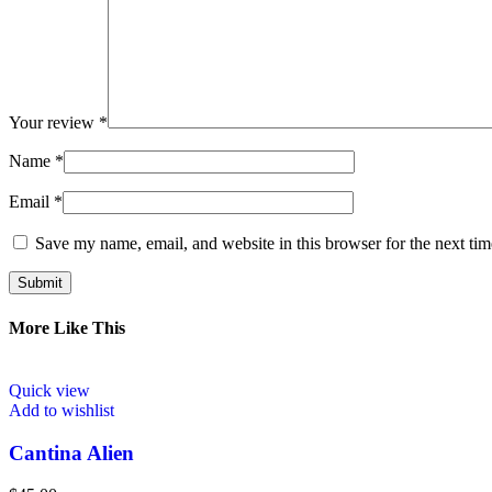
Your review
*
Name
*
Email
*
Save my name, email, and website in this browser for the next ti
More Like This
Quick view
Add to wishlist
Cantina Alien