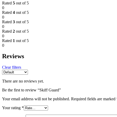
Rated
5
out of 5
0
Rated
4
out of 5
0
Rated
3
out of 5
0
Rated
2
out of 5
0
Rated
1
out of 5
0
Reviews
Clear filters
There are no reviews yet.
Be the first to review “Skiff Guard”
Your email address will not be published.
Required fields are marked
Your rating
*