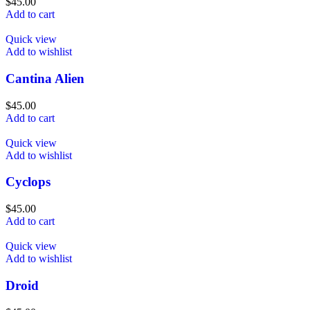
$
45.00
Add to cart
Quick view
Add to wishlist
Cantina Alien
$
45.00
Add to cart
Quick view
Add to wishlist
Cyclops
$
45.00
Add to cart
Quick view
Add to wishlist
Droid