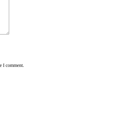
me I comment.