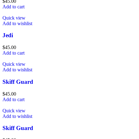
$
45.00
Add to cart
Quick view
Add to wishlist
Jedi
$
45.00
Add to cart
Quick view
Add to wishlist
Skiff Guard
$
45.00
Add to cart
Quick view
Add to wishlist
Skiff Guard