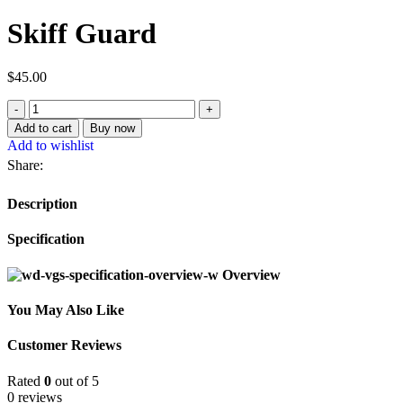
Skiff Guard
$
45.00
Add to cart
Buy now
Add to wishlist
Share:
Description
Specification
Overview
You May Also Like
Customer Reviews
Rated
0
out of 5
0 reviews