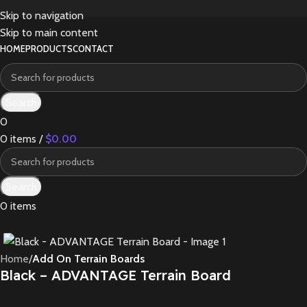
Skip to navigation
Skip to main content
HOME
PRODUCTS
CONTACT
Search
0
0
items
/
$
0.00
Search
0
items
Home
Add On Terrain Boards
Black – ADVANTAGE Terrain Board