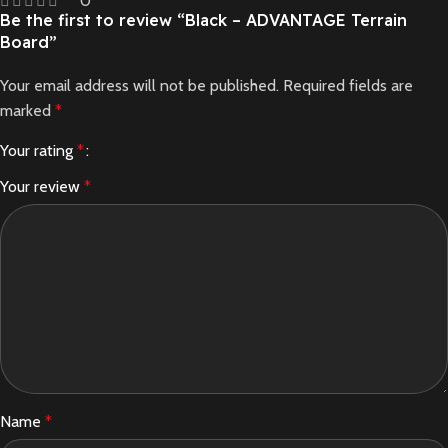
0
Be the first to review “Black – ADVANTAGE Terrain
Board”
Your email address will not be published.
Required fields are
marked
*
Your rating
*
Your review
*
Name
*