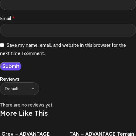
Email
*
Save my name, email, and website in this browser for the
next time I comment.
Reviews
There are no reviews yet.
More Like This
Grey – ADVANTAGE
TAN – ADVANTAGE Terrain