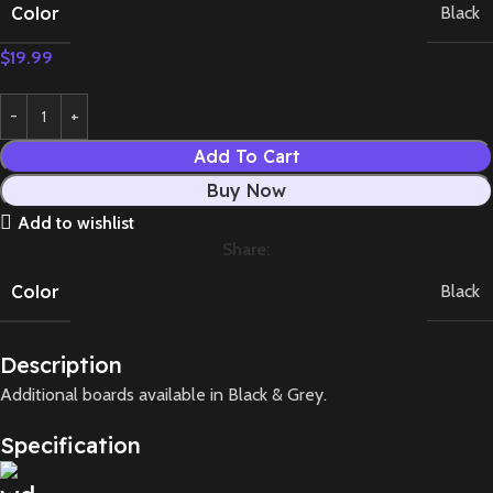
Color
Black
$
19.99
Add To Cart
Buy Now
Add to wishlist
Share:
Color
Black
Description
Additional boards available in Black & Grey.
Specification