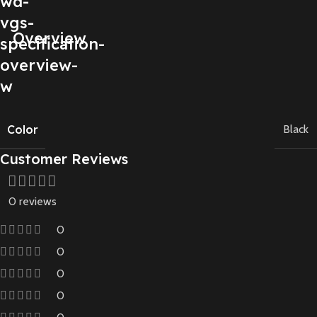
Overview
Color
Black
Customer Reviews
0 reviews
0
0
0
0