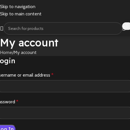
Skip to navigation
Skip to main content
My account
Home
My account
ogin
sername or email address
*
assword
*
Log In