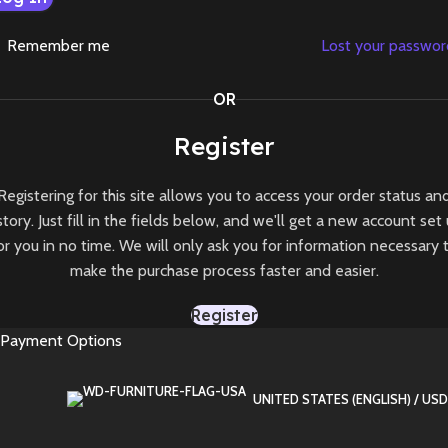
Remember me
Lost your passwo
OR
Register
Registering for this site allows you to access your order status an
story. Just fill in the fields below, and we'll get a new account set
or you in no time. We will only ask you for information necessary 
make the purchase process faster and easier.
Register
Payment Options
UNITED STATES (ENGLISH) / USD