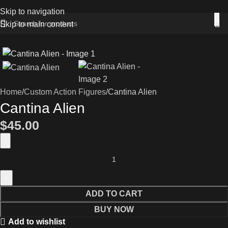
Skip to navigation
Skip to main content
Home
Custom Action Figures
Cantina Alien
Cantina Alien
$
45.00
ADD TO CART
BUY NOW
Add to wishlist