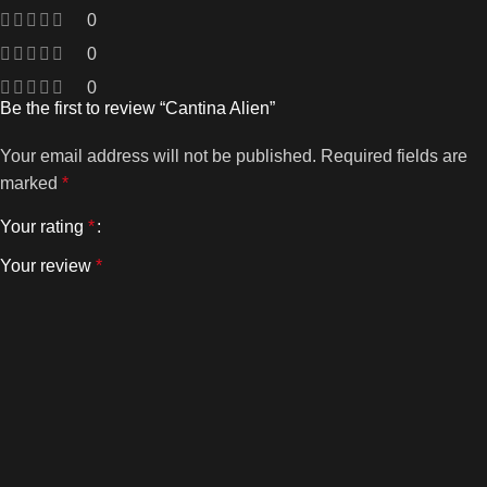
0
0
0
Be the first to review “Cantina Alien”
Your email address will not be published.
Required fields are
marked
*
Your rating
*
Your review
*