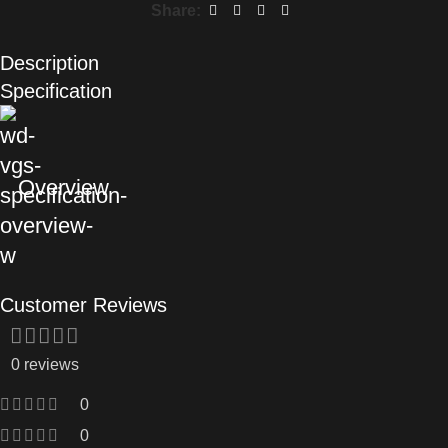
Share:
Description
Specification
Overview
Customer Reviews
0 reviews
0
0