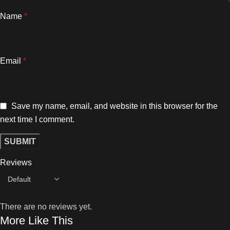
Name
*
Email
*
Save my name, email, and website in this browser for the
next time I comment.
Reviews
There are no reviews yet.
More Like This