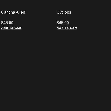
Cantina Alien
Cyclops
$
45.00
$
45.00
Add To Cart
Add To Cart