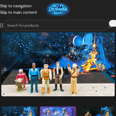
Skip to navigation
Skip to main content