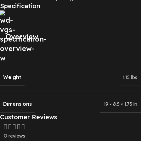
Specification
Overview
Weight
1.15 lbs
Dimensions
19 × 8.5 × 1.75 in
Customer Reviews
0 reviews