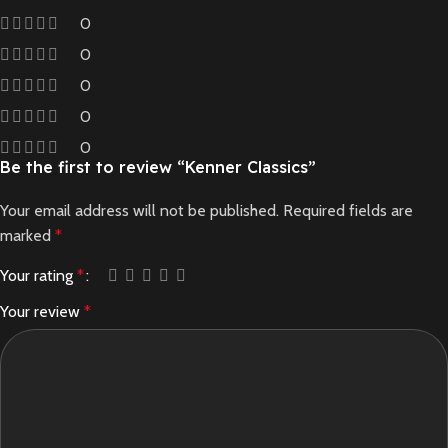
0
0
0
0
0
Be the first to review “Kenner Classics”
Your email address will not be published.
Required fields are
marked
*
Your rating
*
Your review
*