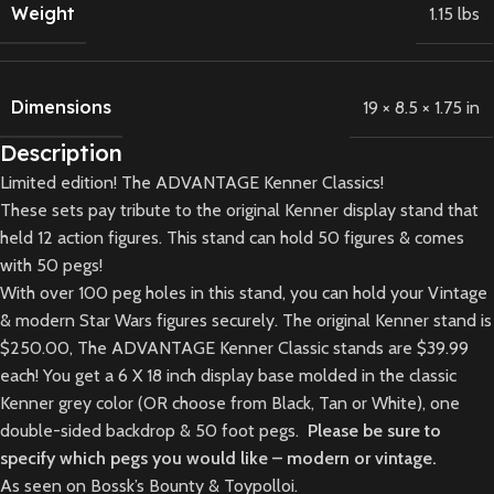
Weight
1.15 lbs
Dimensions
19 × 8.5 × 1.75 in
Description
Limited edition! The ADVANTAGE Kenner Classics!
These sets pay tribute to the original Kenner display stand that
held 12 action figures. This stand can hold 50 figures & comes
with 50 pegs!
With over 100 peg holes in this stand, you can hold your Vintage
& modern Star Wars figures securely. The original Kenner stand is
$250.00, The ADVANTAGE Kenner Classic stands are $39.99
each! You get a 6 X 18 inch display base molded in the classic
Kenner grey color (OR choose from Black, Tan or White), one
double-sided backdrop & 50 foot pegs.
Please be sure to
specify which pegs you would like – modern or vintage.
As seen on Bossk’s Bounty & Toypolloi.