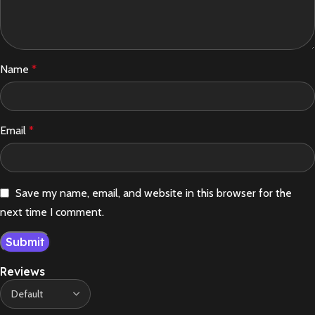
Name
*
Email
*
Save my name, email, and website in this browser for the
next time I comment.
Reviews