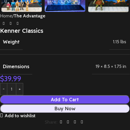
Home
The Advantage
Kenner Classics
Weight
1.15 lbs
Dimensions
19 × 8.5 × 1.75 in
$
39.99
Add To Cart
Buy Now
Add to wishlist
Share: