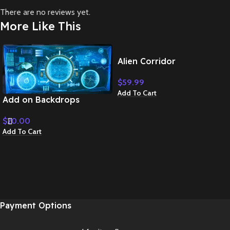
There are no reviews yet.
More Like This
Alien Corridor
$
59.99
Add To Cart
Add on Backdrops
$
20.00
Add To Cart
Payment Options