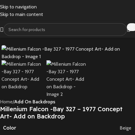
Skip to navigation
Skip to main content
Home
Add On Backdrops
Millenium Falcon -Bay 327 – 1977 Concept
Art- Add on Backdrop
Color
Beige