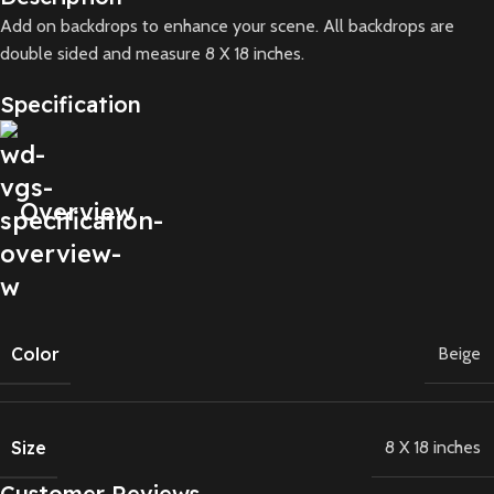
Add on backdrops to enhance your scene. All backdrops are
double sided and measure 8 X 18 inches.
Specification
Overview
Color
Beige
Size
8 X 18 inches
Customer Reviews