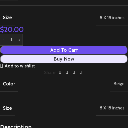
Size
8 X 18 inches
$
20.00
Add To Cart
Buy Now
Add to wishlist
Share:
Color
Beige
Size
8 X 18 inches
Description