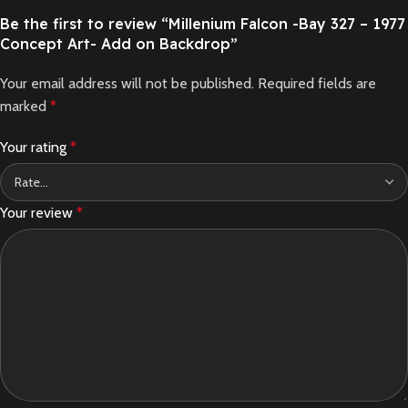
Be the first to review “Millenium Falcon -Bay 327 – 1977
Concept Art- Add on Backdrop”
Your email address will not be published.
Required fields are
marked
*
Your rating
*
Your review
*