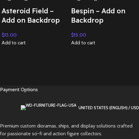
Asteroid Field –
Bespin – Add on
Add on Backdrop
Backdrop
$
15.00
$
15.00
Add to cart
Add to cart
Payment Options
UNITED STATES (ENGLISH) / USD
Premium custom dioramas, ships, and display solutions crafted
for passionate sci-fi and action figure collectors.