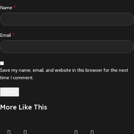
Name
*
Email
*
Save my name, email, and website in this browser for the next
time I comment.
More Like This