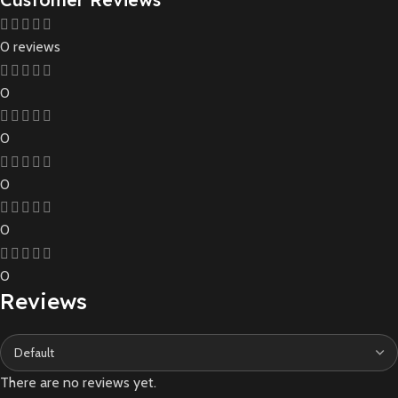
0 reviews
0
0
0
0
0
Reviews
There are no reviews yet.