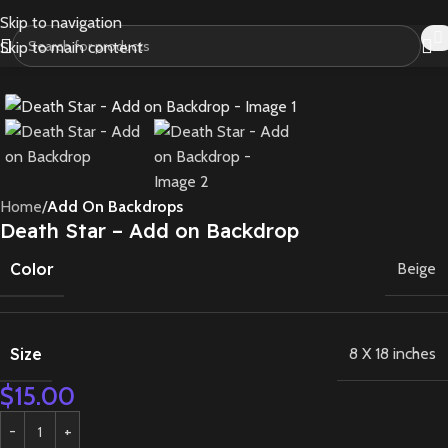
Skip to navigation
Skip to main content
Home
Add On Backdrops
Death Star – Add on Backdrop
Color
Beige
Size
8 X 18 inches
$
15.00