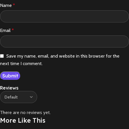
Name
*
Email
*
Save my name, email, and website in this browser for the
next time I comment.
Reviews
There are no reviews yet.
More Like This