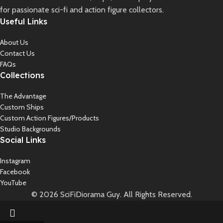
for passionate sci-fi and action figure collectors.
Useful Links
About Us
Contact Us
FAQs
Collections
The Advantage
Custom Ships
Custom Action Figures/Products
Studio Backgrounds
Social Links
Instagram
Facebook
YouTube
© 2026 SciFiDiorama Guy. All Rights Reserved.