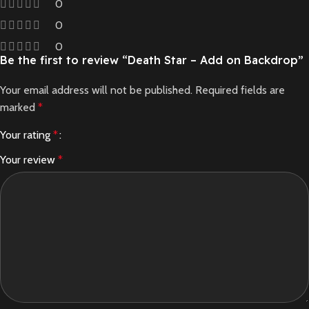
0
0
0
Be the first to review “Death Star – Add on Backdrop”
Your email address will not be published.
Required fields are
marked
*
Your rating
*
Your review
*