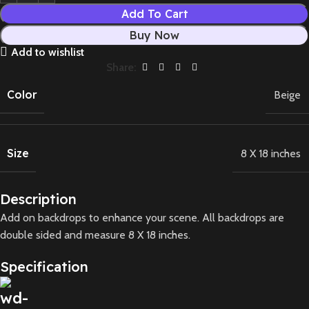
Add To Cart
Buy Now
Add to wishlist
Share:
Color
Beige
Size
8 X 18 inches
Description
Add on backdrops to enhance your scene. All backdrops are
double sided and measure 8 X 18 inches.
Specification