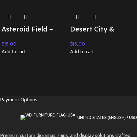
Asteroid Field –
Desert City &
Add on Backdrop
Dystopia – Add on
$
15.00
$
15.00
Backdrop
Add to cart
Add to cart
Payment Options
UNITED STATES (ENGLISH) / USD
Premium custom dioramas, ships, and display solutions crafted