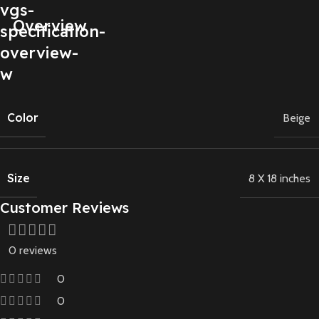
Overview
Color
Beige
Size
8 X 18 inches
Customer Reviews
0 reviews
0
0